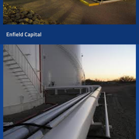
Enfield Capital