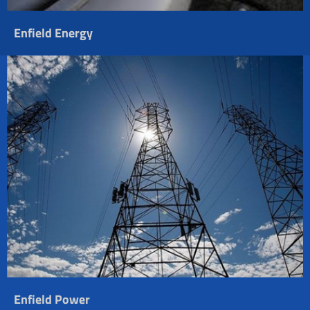
Enfield Energy
Enfield Power