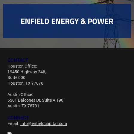
ENFIELD ENERGY & POWER
CONTACT
Houston Office:
19450 Highway 246,
Suite 600
Houston, TX 77070
Austin Office:
5501 Balcones Dr, Suite A 190
Austin, TX 78731
CONNECT
Email:
info@enfieldcapital.com