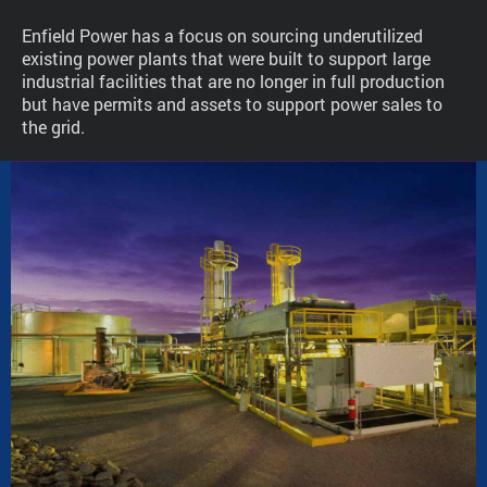
Enfield Power has a focus on sourcing underutilized
existing power plants that were built to support large
industrial facilities that are no longer in full production
but have permits and assets to support power sales to
the grid.