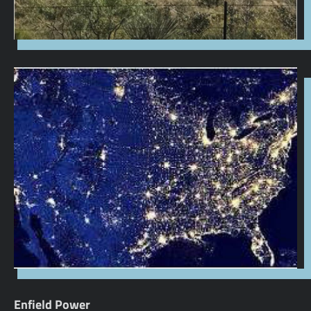
Enfield Power