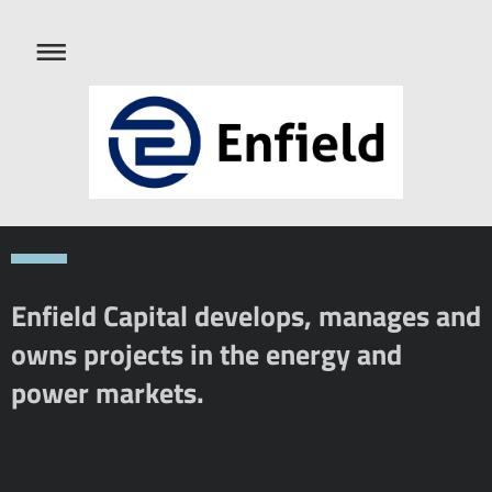
Enfield Capital develops, manages and
owns projects in the energy and
power markets.