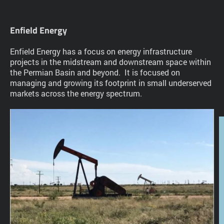
Enfield Energy
Enfield Energy has a focus on energy infrastructure
projects in the midstream and downstream space within
the Permian Basin and beyond. It is focused on
managing and growing its footprint in small underserved
markets across the energy spectrum.