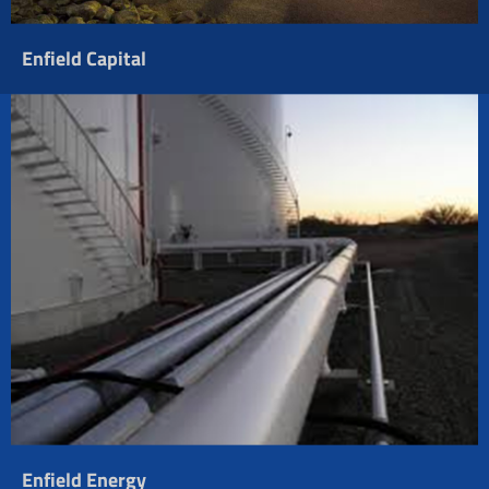
Enfield Capital
Enfield Energy