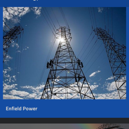
Enfield Power